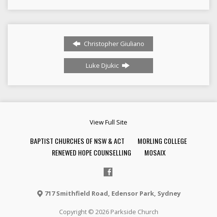
Christopher Giuliano
Luke Djukic
View Full Site
BAPTIST CHURCHES OF NSW & ACT
MORLING COLLEGE
RENEWED HOPE COUNSELLING
MOSAIX
717 Smithfield Road, Edensor Park, Sydney
Copyright © 2026 Parkside Church