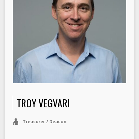
TROY VEGVARI
Treasurer / Deacon