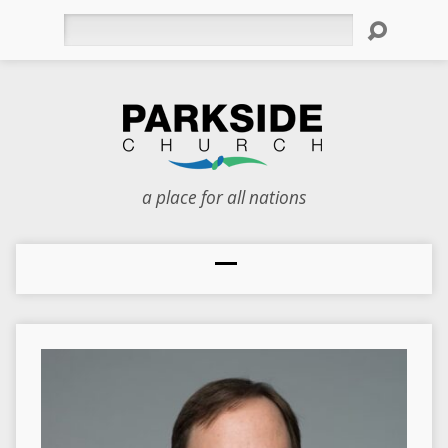
Search
a place for all nations