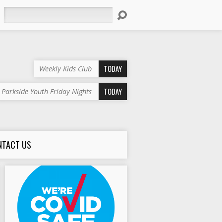
Search
TODAY
Weekly Kids Club
TODAY
Parkside Youth Friday Nights
NTACT US