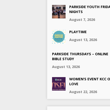
PARKSIDE YOUTH FRID
NIGHTS
August 7, 2026
PLAYTIME
August 13, 2026
PARKSIDE THURSDAYS – ONLINE
BIBLE STUDY
August 13, 2026
WOMEN’S EVENT KCC 
LOVE
August 22, 2026