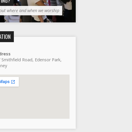
TING?
 out where and when we worship
ATION
dress
 Smithfield Road, Edensor Park,
dney