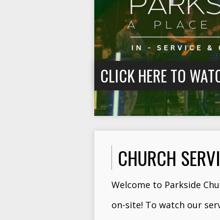
CLICK HERE TO WAT
CHURCH SERV
Welcome to Parkside Chur
on-site! To watch our ser