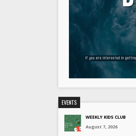
EVENTS
WEEKLY KIDS CLUB
August 7, 2026