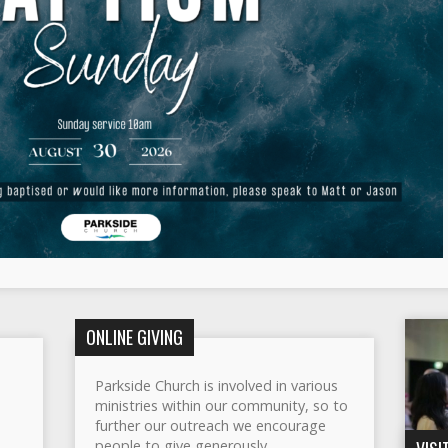
ONLINE GIVING
Parkside Church is involved in various
ministries within our community, so to
further our outreach we encourage
people to give generously.