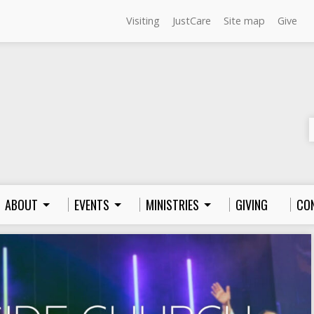
Visiting
JustCare
Site map
Give
ABOUT
EVENTS
MINISTRIES
GIVING
CO