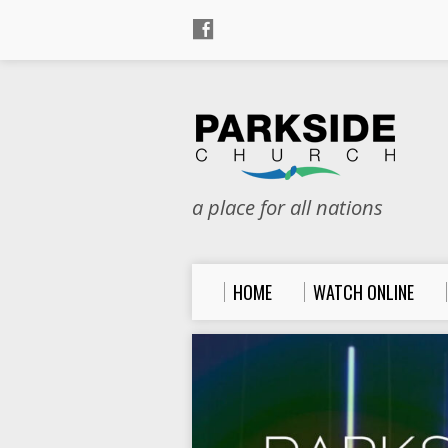
a place for all nations
HOME
WATCH ONLINE