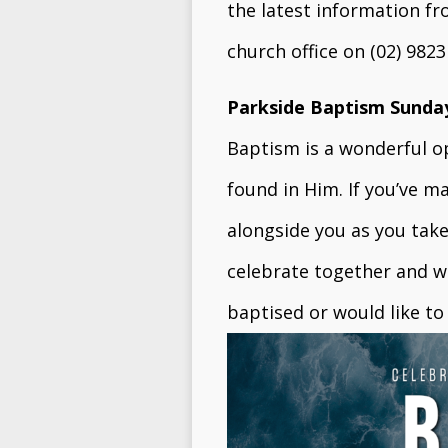
the latest information f
church office on (02) 982
Parkside Baptism Sunda
Baptism is a wonderful op
found in Him. If you’ve m
alongside you as you take 
celebrate together and wi
baptised or would like t