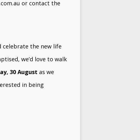
.com.au
or contact the
 celebrate the new life
ptised, we’d love to walk
ay, 30 August
as we
terested in being