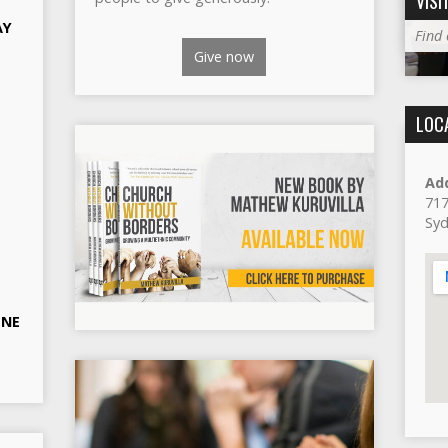
VISI
AY
Find
Give now
LOC
Ad
717
Sy
ONE