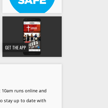
GET THE APP
t 10am runs online and
o stay up to date with