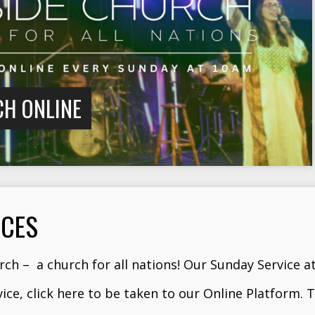
CH ONLINE
ICES
ch – a church for all nations! Our Sunday Service a
vice,
click here
to be taken to our Online Platform. T