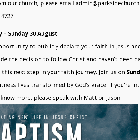
rom our church, please email
admin@parksidechurch
3 4727
y – Sunday 30 August
portunity to publicly declare your faith in Jesus and
ade the decision to follow Christ and haven’t been ba
this next step in your faith journey. Join us on
Sund
tness lives transformed by God’s grace. If you’re in
o know more, please speak with Matt or Jason.