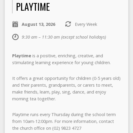
PLAYTIME
August 13, 2026
Every Week
9:30 am – 11:30 am
(except school holidays)
Playtime
is a positive, enriching, creative, and
stimulating learning experience for young children.
It offers a great opportunity for children (0-5 years old)
and their parents, grandparents, or carers to meet,
make friends, learn, play, sing, dance, and enjoy
morning tea together.
Playtime
runs every Thursday during the school term
from 10am-12:00pm. For more information, contact
the church office on (02) 9823 4727