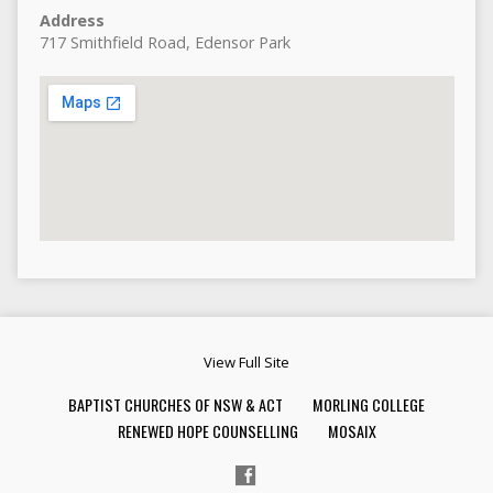
Address
717 Smithfield Road, Edensor Park
View Full Site
BAPTIST CHURCHES OF NSW & ACT
MORLING COLLEGE
RENEWED HOPE COUNSELLING
MOSAIX