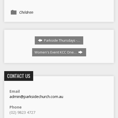
Children
Parkside Thursdays -…
Women's Event KCC One…
CONTACT US
Email
admin@parksidechurch.com.au
Phone
(02) 9823 4727