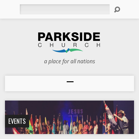
Search
a place for all nations
EVENTS