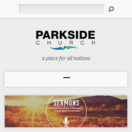
Search
a place for all nations