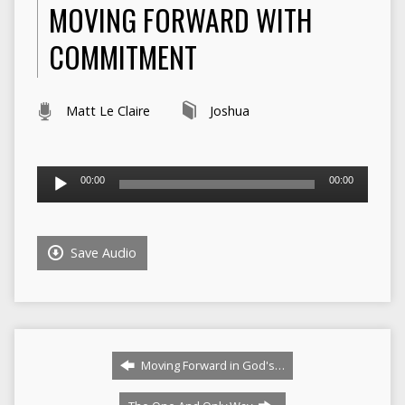
MOVING FORWARD WITH
COMMITMENT
Matt Le Claire
Joshua
Audio
00:00
00:00
Player
Save Audio
Moving Forward in God's…