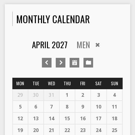
MONTHLY CALENDAR
APRIL 2027
MEN
MON
TUE
WED
THU
FRI
SAT
SUN
29
30
31
1
2
3
4
5
6
7
8
9
10
11
12
13
14
15
16
17
18
19
20
21
22
23
24
25