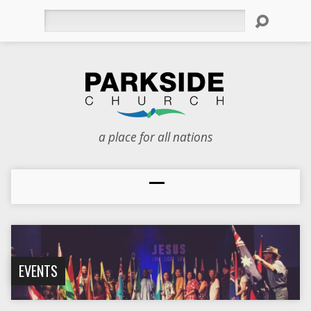
Search
a place for all nations
EVENTS