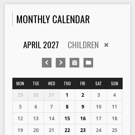
MONTHLY CALENDAR
APRIL 2027
CHILDREN
MON
TUE
WED
THU
FRI
SAT
SUN
29
30
31
1
2
3
4
5
6
7
8
9
10
11
12
13
14
15
16
17
18
19
20
21
22
23
24
25