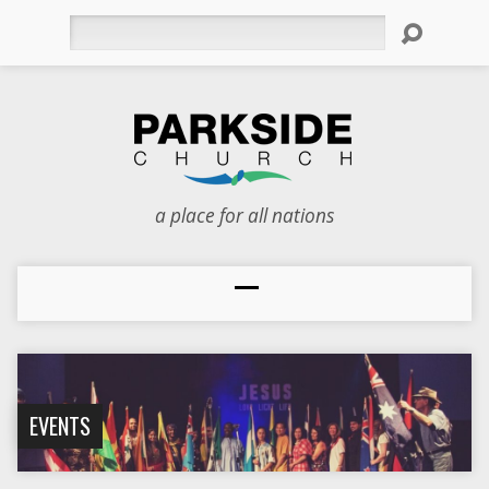
Search
a place for all nations
EVENTS