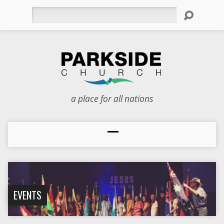
Search
a place for all nations
EVENTS