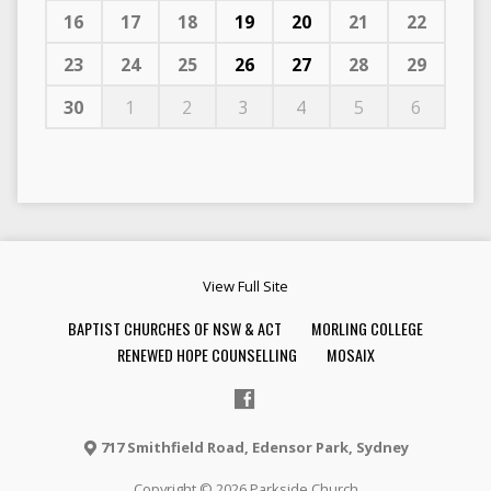
16
17
18
19
20
21
22
23
24
25
26
27
28
29
30
1
2
3
4
5
6
View Full Site
BAPTIST CHURCHES OF NSW & ACT
MORLING COLLEGE
RENEWED HOPE COUNSELLING
MOSAIX
717 Smithfield Road, Edensor Park, Sydney
Copyright © 2026 Parkside Church