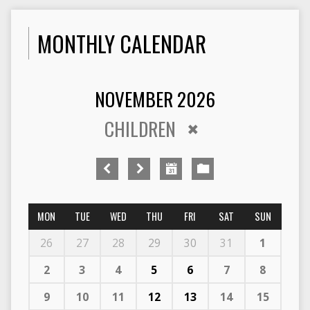
MONTHLY CALENDAR
NOVEMBER 2026
CHILDREN
MON
TUE
WED
THU
FRI
SAT
SUN
26
27
28
29
30
31
1
2
3
4
5
6
7
8
9
10
11
12
13
14
15